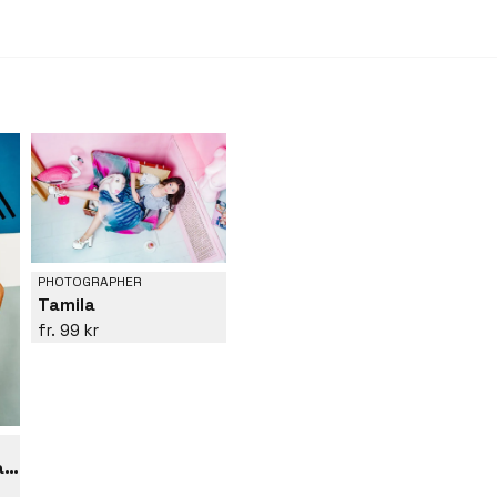
PHOTOGRAPHER
Tamila
99 kr
Suprematist portrait of Lena Naymkina