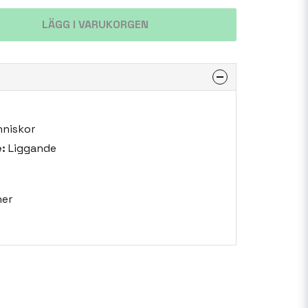
LÄGG I VARUKORGEN
niskor
:
Liggande
er