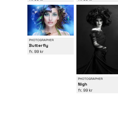
PHOTOGRAPHER
Butterfly
99 kr
PHOTOGRAPHER
Nigh
99 kr