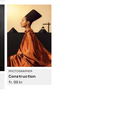
PHOTOGRAPHER
Construction
99 kr