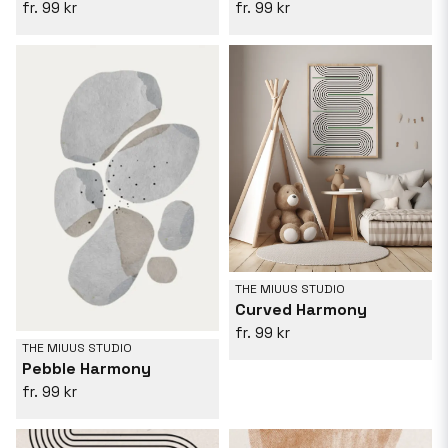
99 kr
99 kr
THE MIUUS STUDIO
Curved Harmony
99 kr
THE MIUUS STUDIO
Pebble Harmony
99 kr