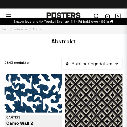
Snabb leverans 🚀• Trycks i Sverige 🇸🇪- Fri frakt över 499 kr 🚚
Hem
Kategorier
Abstrakt
Abstrakt
2843 produkter
Publiceringsdatum
CARTISSI
Camo Wall 2