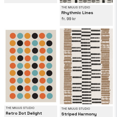
THE MIUUS STUDIO
Rhythmic Lines
99 kr
THE MIUUS STUDIO
THE MIUUS STUDIO
Retro Dot Delight
Striped Harmony