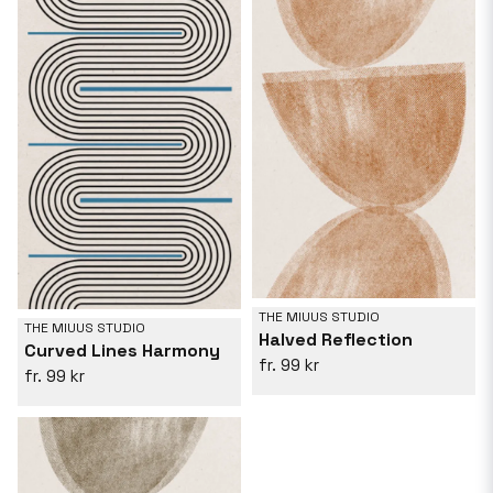
THE MIUUS STUDIO
THE MIUUS STUDIO
Halved Reflection
Curved Lines Harmony
99 kr
99 kr