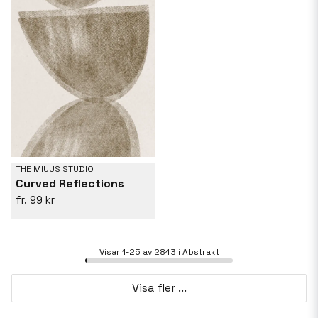
THE MIUUS STUDIO
Curved Reflections
99 kr
Visar 1-25 av 2843 i Abstrakt
Visa fler ...