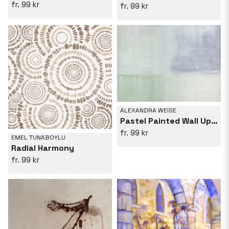
99 kr
99 kr
ALEXANDRA WEISE
Pastel Painted Wall Upright Grey Green
99 kr
EMEL TUNABOYLU
Radial Harmony
99 kr