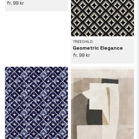
99 kr
TREECHILD
Geometric Elegance
99 kr