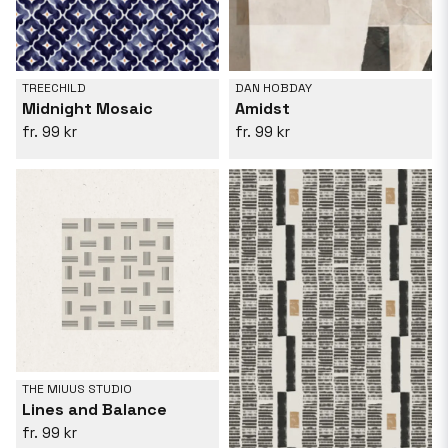
TREECHILD
DAN HOBDAY
Midnight Mosaic
Amidst
99 kr
99 kr
THE MIUUS STUDIO
Lines and Balance
99 kr