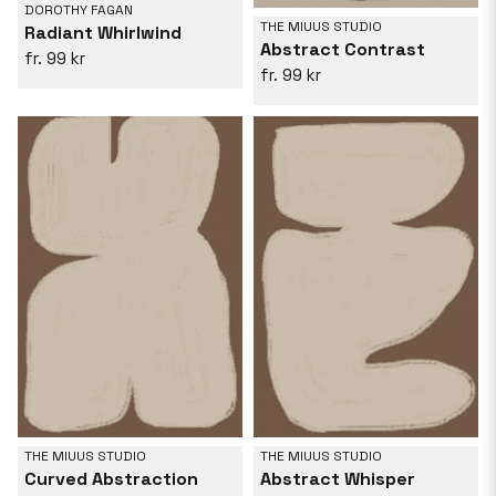
DOROTHY FAGAN
THE MIUUS STUDIO
Radiant Whirlwind
Abstract Contrast
99 kr
99 kr
THE MIUUS STUDIO
THE MIUUS STUDIO
Curved Abstraction
Abstract Whisper