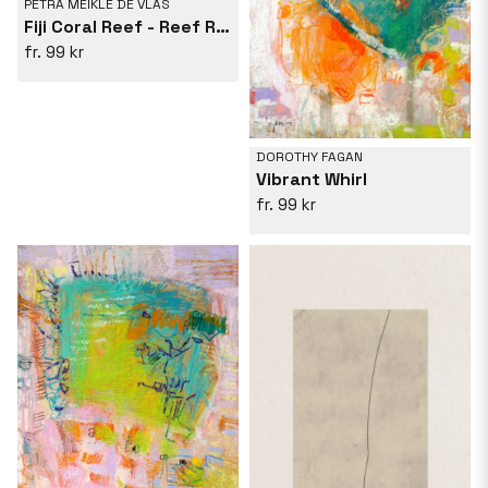
PETRA MEIKLE DE VLAS
Fiji Coral Reef - Reef Resonance
99 kr
DOROTHY FAGAN
Vibrant Whirl
99 kr