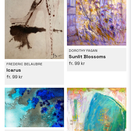
DOROTHY FAGAN
Sunlit Blossoms
99 kr
FREDERIC BELAUBRE
Icarus
99 kr