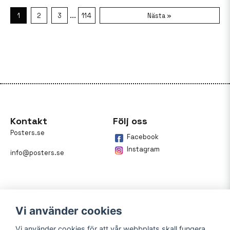
...
1
2
3
114
Nästa »
Kontakt
Följ oss
Posters.se
Facebook
Instagram
info@posters.se
Vi använder cookies
Vi använder cookies för att vår webbplats skall fungera