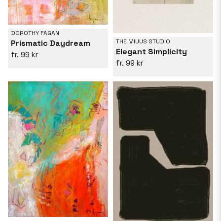
DOROTHY FAGAN
THE MIUUS STUDIO
Prismatic Daydream
Elegant Simplicity
99 kr
99 kr