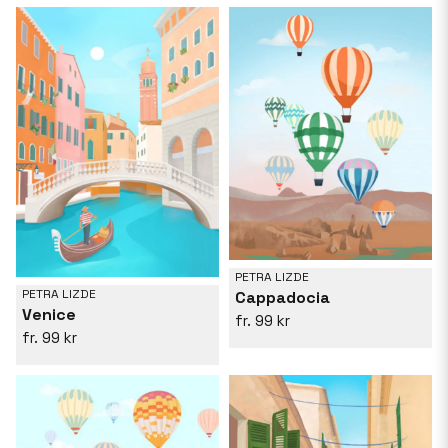
PETRA LIZDE
PETRA LIZDE
Cappadocia
Venice
99 kr
99 kr