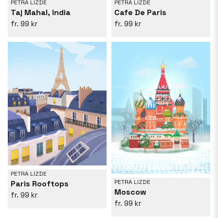
PETRA LIZDE
PETRA LIZDE
Taj Mahal, India
Cafe De Paris
99 kr
99 kr
PETRA LIZDE
PETRA LIZDE
Paris Rooftops
Moscow
99 kr
99 kr