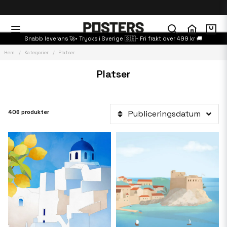
Snabb leverans 🚀• Trycks i Sverige 🇸🇪- Fri frakt över 499 kr 🚚
Hem
Kategorier
Platser
Platser
406 produkter
Publiceringsdatum