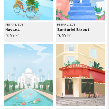
PETRA LIZDE
PETRA LIZDE
Havana
Santorini Street
99 kr
99 kr