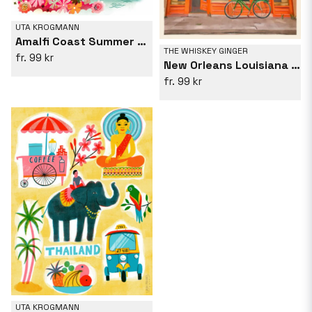
UTA KROGMANN
Amalfi Coast Summer View Hot Air Balloon
THE WHISKEY GINGER
99 kr
New Orleans Louisiana Vintage Travel Poster
99 kr
UTA KROGMANN