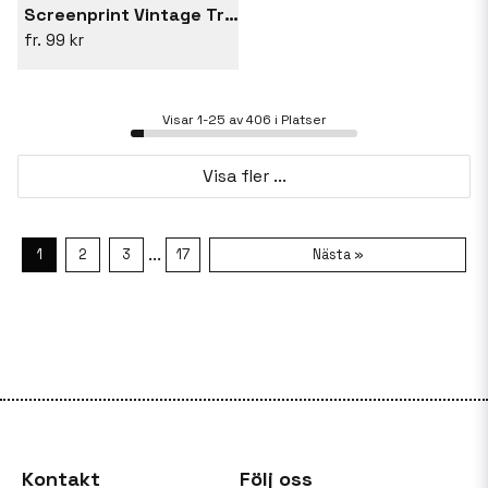
Screenprint Vintage Travel Thailand
99 kr
Visar 1-25 av 406 i Platser
Visa fler ...
...
1
2
3
17
Nästa »
Kontakt
Följ oss