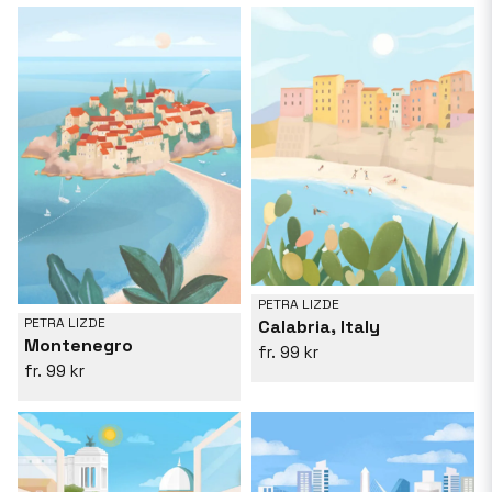
PETRA LIZDE
PETRA LIZDE
Calabria, Italy
Montenegro
99 kr
99 kr