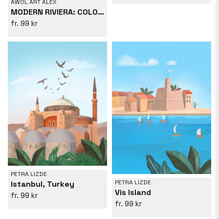
AWOL ART ALEX
MODERN RIVIERA: COLOURFUL CÔTE D&#039;AZUR POSTER
99 kr
PETRA LIZDE
PETRA LIZDE
Istanbul, Turkey
Vis Island
99 kr
99 kr