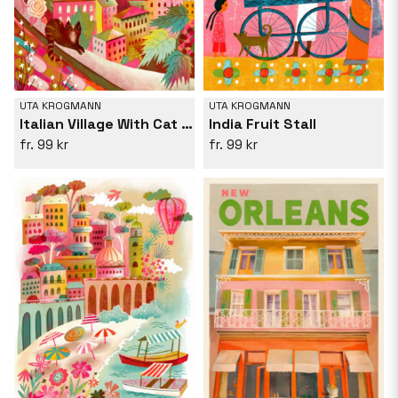
UTA KROGMANN
UTA KROGMANN
Italian Village With Cat On Wall
India Fruit Stall
99 kr
99 kr