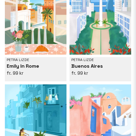
PETRA LIZDE
PETRA LIZDE
Emily In Rome
Buenos Aires
99 kr
99 kr