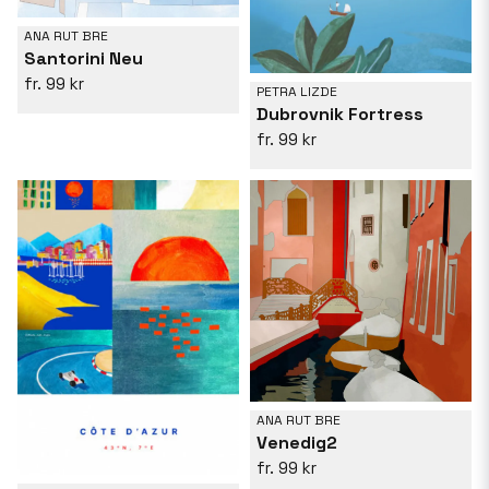
ANA RUT BRE
Santorini Neu
99 kr
PETRA LIZDE
Dubrovnik Fortress
99 kr
ANA RUT BRE
Venedig2
99 kr