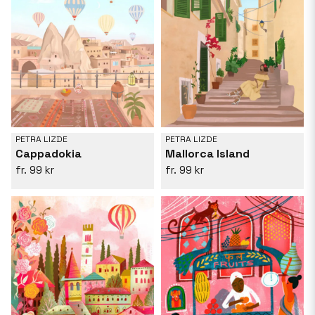
PETRA LIZDE
PETRA LIZDE
Cappadokia
Mallorca Island
99 kr
99 kr